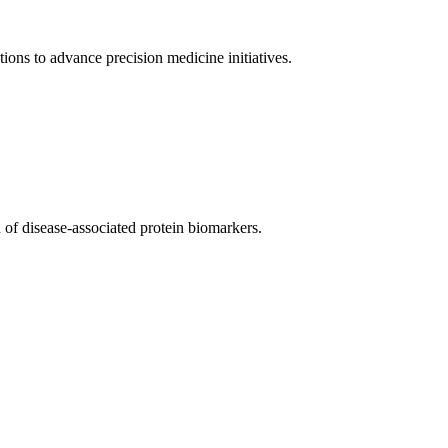
tions to advance precision medicine initiatives.
 of disease-associated protein biomarkers.