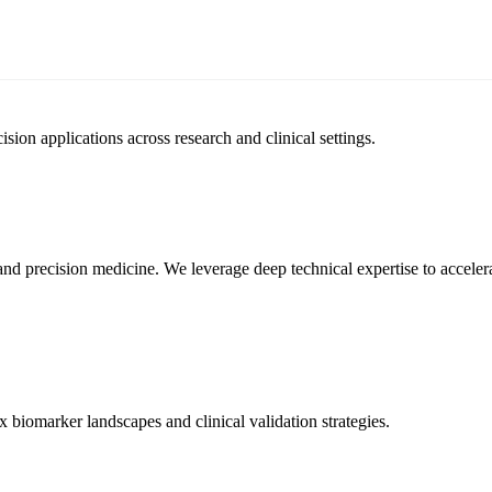
sion applications across research and clinical settings.
, and precision medicine. We leverage deep technical expertise to accel
biomarker landscapes and clinical validation strategies.