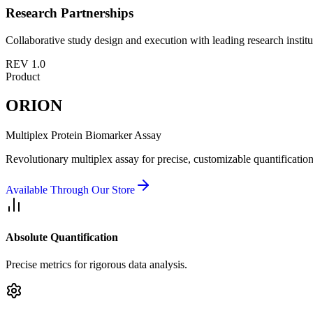
Research Partnerships
Collaborative study design and execution with leading research institu
REV 1.0
Product
ORION
Multiplex Protein Biomarker Assay
Revolutionary multiplex assay for precise, customizable quantification
Available Through Our Store
Absolute Quantification
Precise metrics for rigorous data analysis.