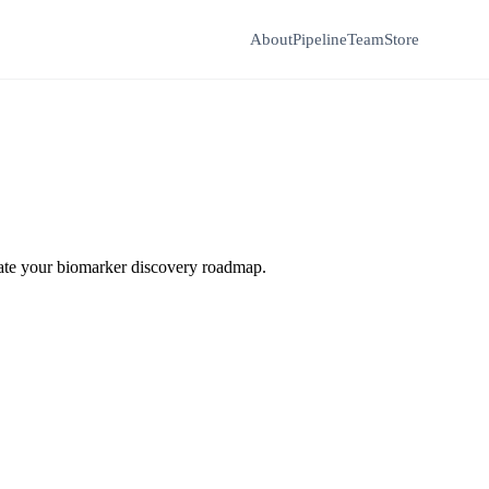
About
Pipeline
Team
Store
erate your biomarker discovery roadmap.