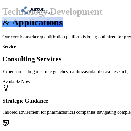
pareon
Technology Development
BIOSYSTEMS
& Applications
Our core biomarker quantification platform is being optimized for preci
Service
Consulting Services
Expert consulting in stroke genetics, cardiovascular disease research
Available Now
Strategic Guidance
Tailored advisement for pharmaceutical companies navigating complex 